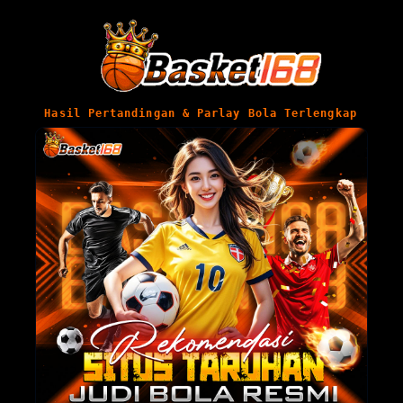
Hasil Pertandingan & Parlay Bola Terlengkap