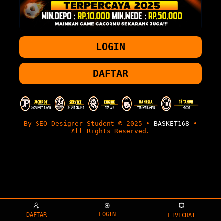
LOGIN
DAFTAR
By SEO Designer Student © 2025 •
BASKET168
•
All Rights Reserved.
LOGIN
DAFTAR
LIVECHAT